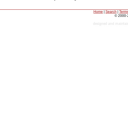
Home
|
Search
|
Terms
© 2000-