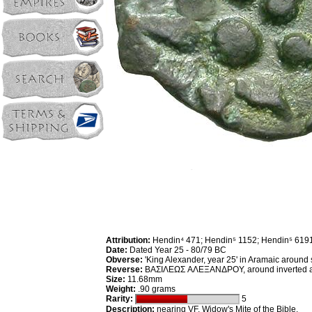
Attribution:
Hendin⁴ 471; Hendin⁵ 1152; Hendin⁵ 619
Date:
Dated Year 25 - 80/79 BC
Obverse:
'King Alexander, year 25' in Aramaic around s
Reverse:
ΒΑΣΙΛΕΩΣ AΛEΞANΔPOY, around inverted anc
Size:
11.68mm
Weight:
.90 grams
Rarity:
5
Description:
nearing VF. Widow's Mite of the Bible.