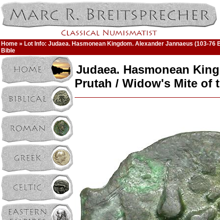
Home
» Lot Info: Judaea. Hasmonean Kingdom. Alexander Jannaeus (103-76 BC
Bible
Judaea. Hasmonean King
Prutah / Widow's Mite of 