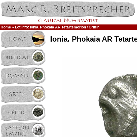
Home
» Lot Info: Ionia. Phokaia AR Tetartemorion / Griffin
Ionia. Phokaia AR Tetarte