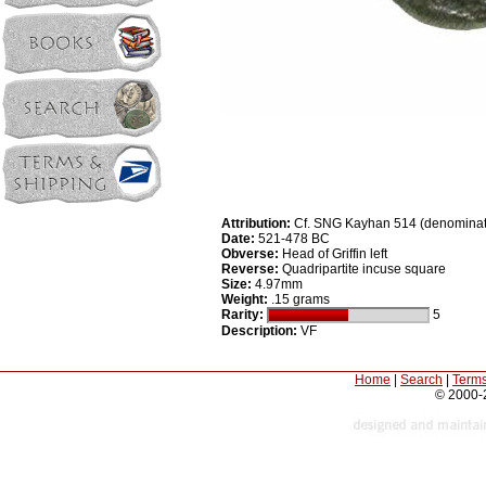
Attribution:
Cf. SNG Kayhan 514 (denominat
Date:
521-478 BC
Obverse:
Head of Griffin left
Reverse:
Quadripartite incuse square
Size:
4.97mm
Weight:
.15 grams
Rarity:
5
Description:
VF
Home
|
Search
|
Terms
© 2000-