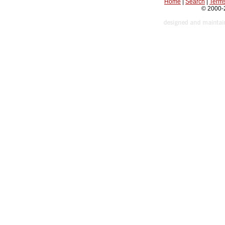
Home
|
Search
|
Terms
© 2000-