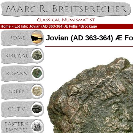
Home
» Lot Info: Jovian (AD 363-364) Æ Follis / Brockage
Jovian (AD 363-364) Æ Fol