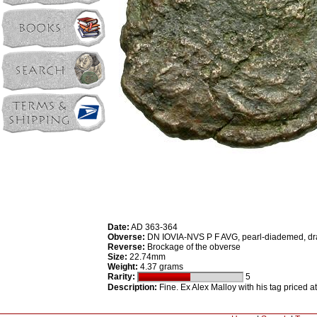
Date:
AD 363-364
Obverse:
DN IOVIA-NVS P F AVG, pearl-diademed, dra
Reverse:
Brockage of the obverse
Size:
22.74mm
Weight:
4.37 grams
Rarity:
5
Description:
Fine. Ex Alex Malloy with his tag priced a