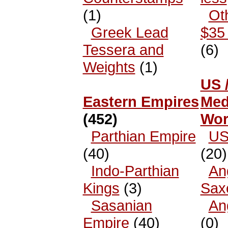
(1)
Ot
Greek Lead
$35 
Tessera and
(6)
Weights
(1)
US 
Eastern Empires
Med
(452)
Wor
Parthian Empire
US
(40)
(20)
Indo-Parthian
An
Kings
(3)
Sax
Sasanian
An
Empire
(40)
(0)