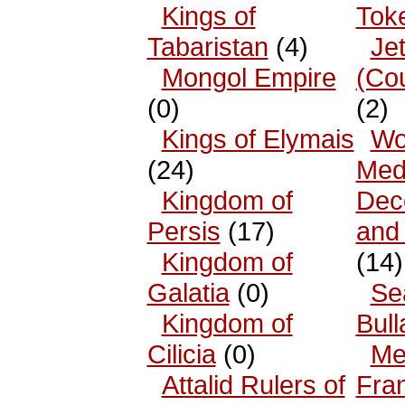
Kings of
Tok
Tabaristan
(4)
Je
Mongol Empire
(Co
(0)
(2)
Kings of Elymais
Wo
(24)
Med
Kingdom of
Dec
Persis
(17)
and
Kingdom of
(14)
Galatia
(0)
Se
Kingdom of
Bull
Cilicia
(0)
Me
Attalid Rulers of
Fra