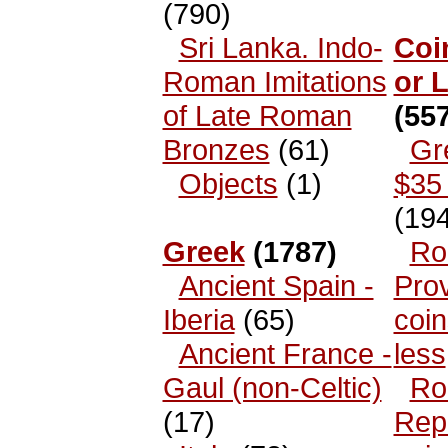
(790)
Sri Lanka. Indo-
Coi
Roman Imitations
or 
of Late Roman
(557
Bronzes
(61)
Gr
Objects
(1)
$35 
(194
Greek
(1787)
Ro
Ancient Spain -
Prov
Iberia
(65)
coin
Ancient France -
less
Gaul (non-Celtic)
Ro
(17)
Rep