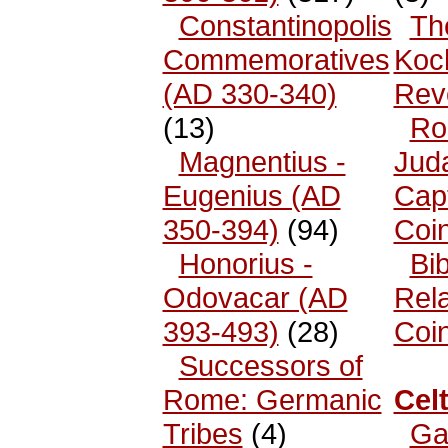
Constantinopolis
Th
Commemoratives
Koc
(AD 330-340)
Rev
(13)
Ro
Magnentius -
Jud
Eugenius (AD
Cap
350-394)
(94)
Coi
Honorius -
Bib
Odovacar (AD
Rel
393-493)
(28)
Coi
Successors of
Rome: Germanic
Celt
Tribes
(4)
Ga