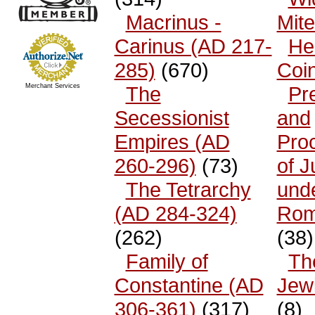
Macrinus -
Mit
Carinus (AD 217-
He
285)
(670)
Coi
Merchant Services
The
Pr
Secessionist
and
Empires (AD
Pro
260-296)
(73)
of 
The Tetrarchy
und
(AD 284-324)
Rom
(262)
(38)
Family of
The
Constantine (AD
Jew
306-361)
(317)
(8)