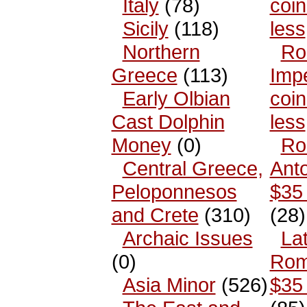
Italy
(78)
coin
Sicily
(118)
less
Northern
Ro
Greece
(113)
Impe
Early Olbian
coin
Cast Dolphin
less
Money
(0)
Ro
Central Greece,
Anto
Peloponnesos
$35 
and Crete
(310)
(28)
Archaic Issues
La
(0)
Rom
Asia Minor
(526)
$35 