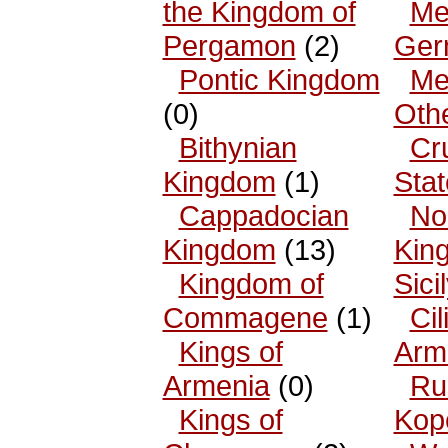
the Kingdom of
Me
Pergamon
(2)
Ger
Pontic Kingdom
Me
(0)
Oth
Bithynian
Cr
Kingdom
(1)
Sta
Cappadocian
No
Kingdom
(13)
King
Kingdom of
Sici
Commagene
(1)
Cil
Kings of
Arm
Armenia
(0)
Ru
Kings of
Kop