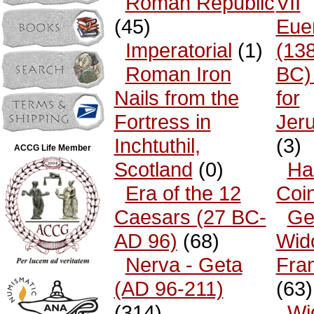
Roman Republic
VII
(45)
Eue
Imperatorial
(1)
(13
Roman Iron
BC)
Nails from the
for
Fortress in
Jer
Inchtuthil,
(3)
ACCG Life Member
Scotland
(0)
Ha
Era of the 12
Coi
Caesars (27 BC-
Ge
AD 96)
(68)
Wid
Nerva - Geta
Fra
(AD 96-211)
(63)
(314)
Wi