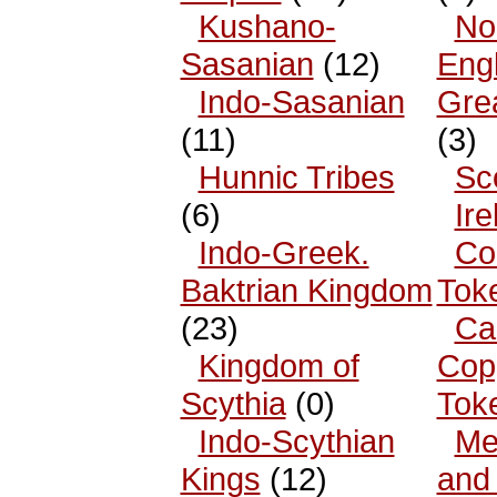
Kushano-
No
Sasanian
(12)
Eng
Indo-Sasanian
Grea
(11)
(3)
Hunnic Tribes
Sc
(6)
Ire
Indo-Greek.
Co
Baktrian Kingdom
Tok
(23)
Ca
Kingdom of
Cop
Scythia
(0)
Tok
Indo-Scythian
Me
Kings
(12)
and