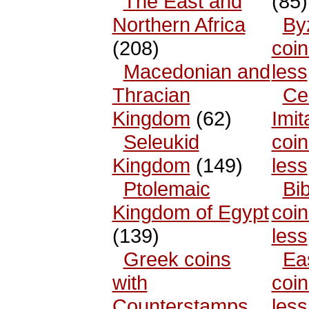
The East and
(85)
Northern Africa
By
(208)
coin
Macedonian and
less
Thracian
Cel
Kingdom
(62)
Imit
Seleukid
coin
Kingdom
(149)
less
Ptolemaic
Bib
Kingdom of Egypt
coin
(139)
less
Greek coins
Ea
with
coin
Counterstamps
less