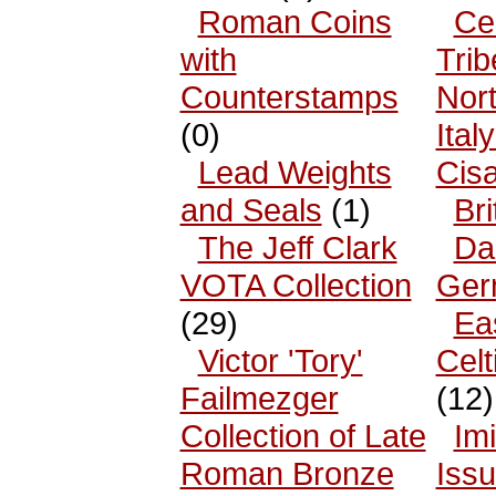
Roman Coins
Cel
with
Trib
Counterstamps
Nor
(0)
Ital
Lead Weights
Cisa
and Seals
(1)
Bri
The Jeff Clark
Da
VOTA Collection
Ger
(29)
Ea
Victor 'Tory'
Celt
Failmezger
(12)
Collection of Late
Imi
Roman Bronze
Iss