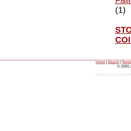
(1)
ST
CO
Home
|
Search
|
Terms
© 2000-