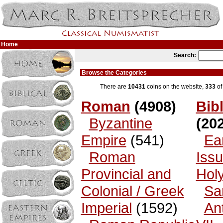
Home
Search:
Browse the Categories
There are
10431
coins on the website,
333
of
Roman
(4908)
Bibl
Byzantine
(202
Empire
(541)
Ea
Roman
Issu
Provincial and
Hol
Colonial / Greek
Sa
Imperial
(1592)
An