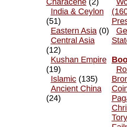
Characene
(2)
Wo
India & Ceylon
(16
(51)
Pre
Eastern Asia
(0)
Ge
Central Asia
Sta
(12)
Kushan Empire
Boo
(19)
Ro
Islamic
(135)
Bro
Ancient China
Coi
(24)
Pag
Chri
Tor
Fai