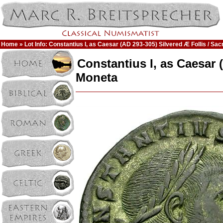
Home
» Lot Info: Constantius I, as Caesar (AD 293-305) Silvered Æ Follis / Sa
Constantius I, as Caesar 
Moneta