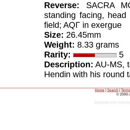
Reverse:
SACRA MO
standing facing, head 
field; AQΓ in exergue
Size:
26.45mm
Weight:
8.33 grams
Rarity:
5
Description:
AU-MS, to
Hendin with his round t
Home
|
Search
|
Terms
© 2000-