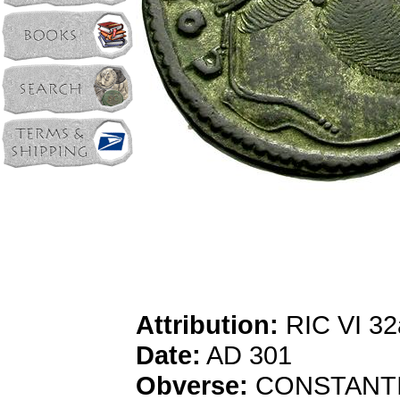
Attribution:
RIC VI 32a
Date:
AD 301
Obverse:
CONSTANTIVS