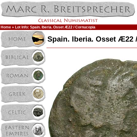
Home
» Lot Info: Spain. Iberia. Osset Æ22 / Cornucopia
Spain. Iberia. Osset Æ22