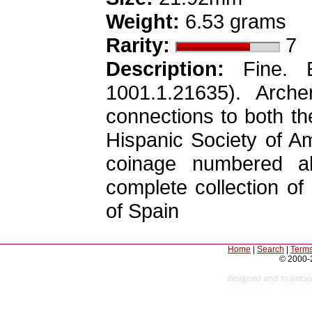
Weight:
6.53 grams
Rarity:
7
Description:
Fine. E
1001.1.21635). Arch
connections to both t
Hispanic Society of Am
coinage numbered a
complete collection of
of Spain
Home
|
Search
|
Terms
© 2000-