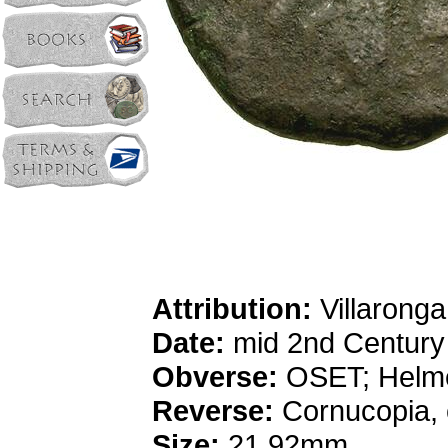
Attribution:
Villaronga
Date:
mid 2nd Centur
Obverse:
OSET; Helme
Reverse:
Cornucopia, c
Size:
21.92mm