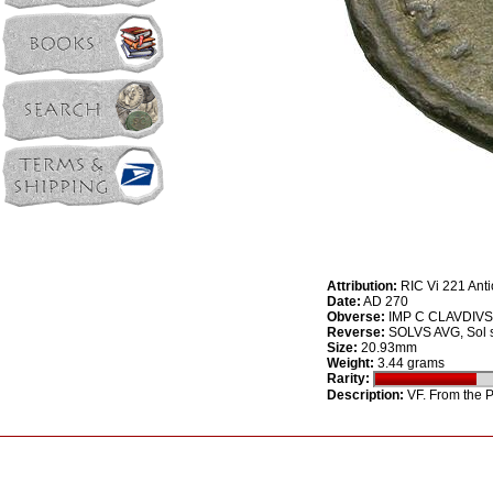
Attribution:
RIC Vi 221 Ant
Date:
AD 270
Obverse:
IMP C CLAVDIVS A
Reverse:
SOLVS AVG, Sol st
Size:
20.93mm
Weight:
3.44 grams
Rarity:
Description:
VF. From the Ph