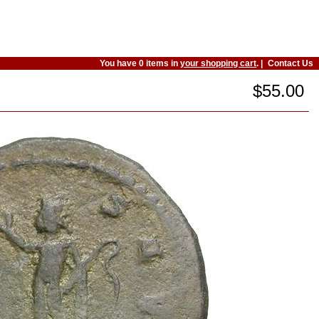
You have 0 items in
your shopping cart
. |
Contact Us
$55.00