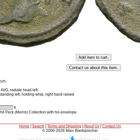
ioch
VG, radiate head left
anding left, holding whip, right hand raised
6
il Peck (Morris) Collection with his envelope.
Home
|
Search
|
Terms and Shipping
|
About Us
|
Contact Us
© 2000-2026 Marc Breitsprecher