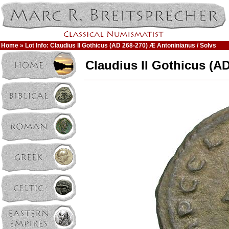
Home
» Lot Info: Claudius II Gothicus (AD 268-270) Æ Antoninianus / Solvs
Claudius II Gothicus (A