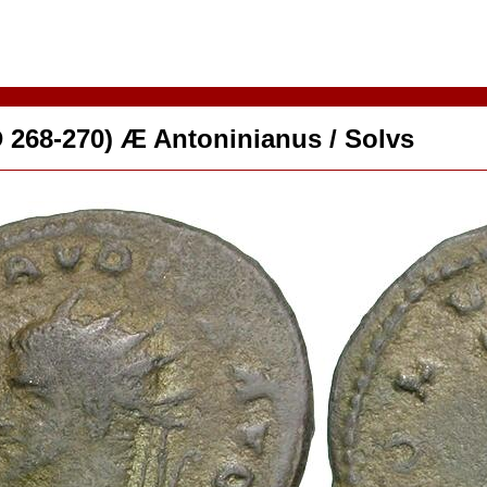
D 268-270) Æ Antoninianus / Solvs