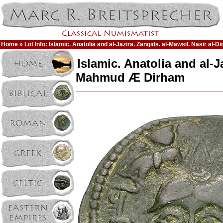
Home
» Lot Info: Islamic. Anatolia and al-Jazira. Zangids. al-Mawsil. Nasir a
Islamic. Anatolia and al-J
Mahmud Æ Dirham