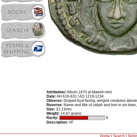
Attribution:
Album 1870 al-Mawsil mint
Date:
AH 616-631 / AD 1219-1234
Obverse:
Draped bust facing, winged creatures above, 
Reverse:
Name and title of caliph and heir in six lines
Size:
31.13mm
Weight:
14.87 grams
Rarity:
6
Description:
VF
Home
|
Search
|
Terms