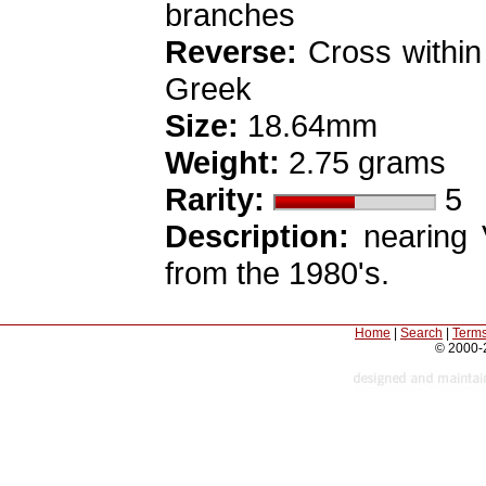
branches
Reverse:
Cross within
Greek
Size:
18.64mm
Weight:
2.75 grams
Rarity:
5
Description:
nearing V
from the 1980's.
Home
|
Search
|
Terms
© 2000-