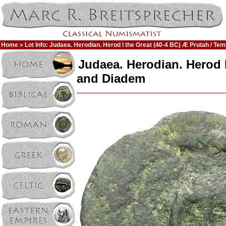
Home
» Lot Info: Judaea. Herodian. Herod I the Great (40-4 BC) Æ Prutah / Te
Judaea. Herodian. Herod I
and Diadem