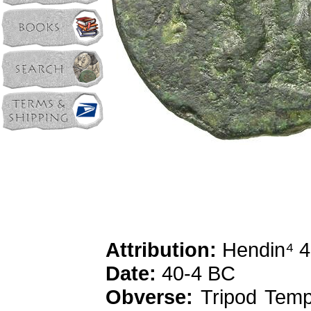
Attribution:
Hendin⁴ 4
Date:
40-4 BC
Obverse:
Tripod Templ