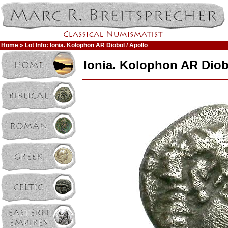
Home
» Lot Info: Ionia. Kolophon AR Diobol / Apollo
Ionia. Kolophon AR Diob