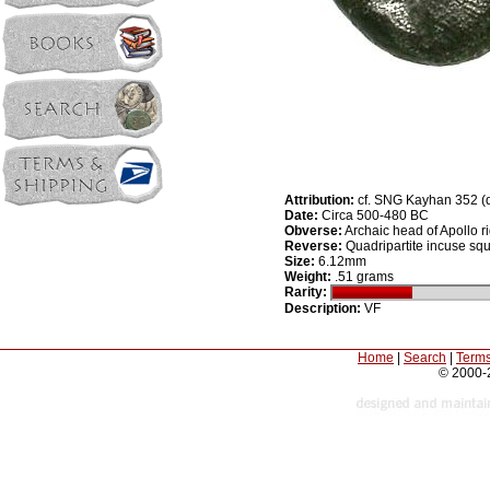
Attribution:
cf. SNG Kayhan 352 (
Date:
Circa 500-480 BC
Obverse:
Archaic head of Apollo ri
Reverse:
Quadripartite incuse sq
Size:
6.12mm
Weight:
.51 grams
Rarity:
Description:
VF
Home
|
Search
|
Terms
© 2000-