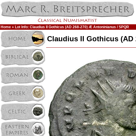
Home
» Lot Info: Claudius II Gothicus (AD 268-270) Æ Antoninianus / SPQR
Claudius II Gothicus (AD