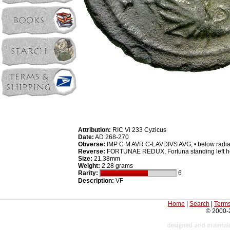
Attribution:
RIC Vi 233 Cyzicus
Date:
AD 268-270
Obverse:
IMP C M AVR C-LAVDIVS AVG, • below radiate
Reverse:
FORTUNAE REDUX, Fortuna standing left ho
Size:
21.38mm
Weight:
2.28 grams
Rarity:
6
Description:
VF
Home
|
Search
|
Terms
© 2000-