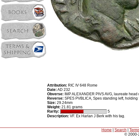
Attribution:
RIC IV 648 Rome
Date:
AD 232
Obverse:
IMP ALEXANDER PIVS AVG, laureate head righ
Reverse:
SPES PVBLICA, Spes standing left, holding fl
Size:
29.24mm
Weight:
21.81 grams
Rarity:
5
Description:
VF. Ex Harlan J Berk with his tag.
Home
|
Search
|
Terms
© 2000-