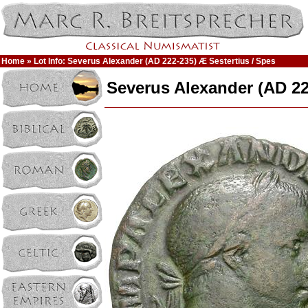
Home
» Lot Info: Severus Alexander (AD 222-235) Æ Sestertius / Spes
Severus Alexander (AD 22