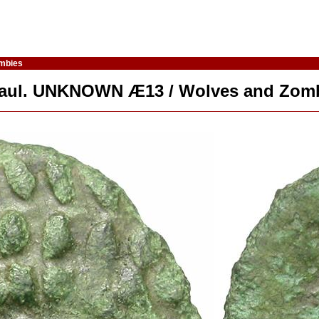
ombies
 Gaul. UNKNOWN Æ13 / Wolves and Zom