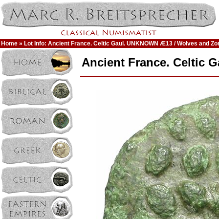
Home
» Lot Info: Ancient France. Celtic Gaul. UNKNOWN Æ13 / Wolves and Z
Ancient France. Celtic