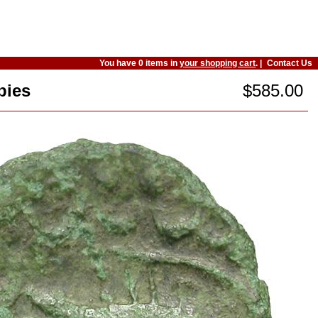
You have 0 items in
your shopping cart
. |
Contact Us
bies
$585.00