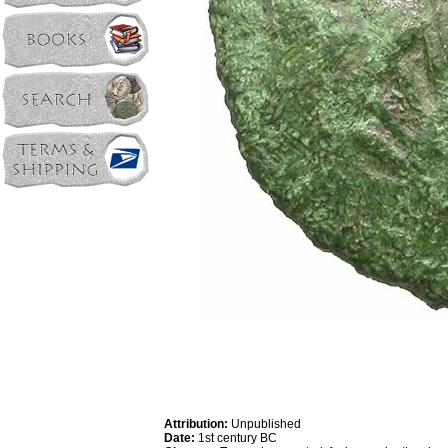
Attribution:
Unpublished
Date:
1st century BC