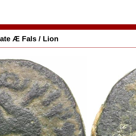
ate Æ Fals / Lion