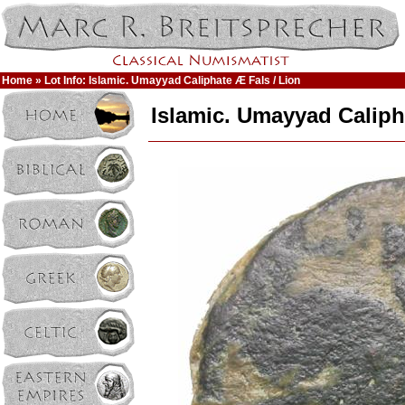
Home
» Lot Info: Islamic. Umayyad Caliphate Æ Fals / Lion
Islamic. Umayyad Caliph