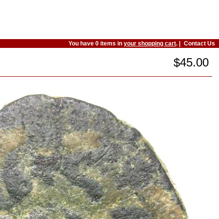
You have 0 items in
your shopping cart
. |
Contact Us
$45.00