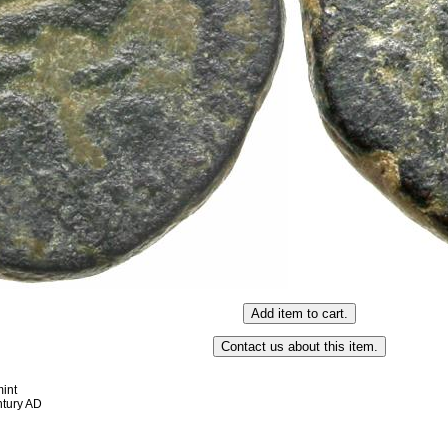
int
entury AD