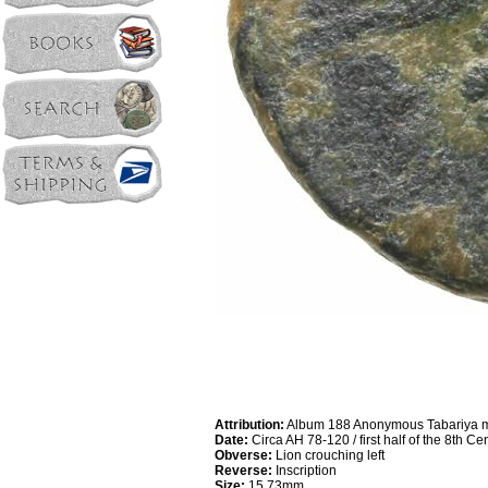
Attribution:
Album 188 Anonymous Tabariya m
Date:
Circa AH 78-120 / first half of the 8th C
Obverse:
Lion crouching left
Reverse:
Inscription
Size:
15.73mm