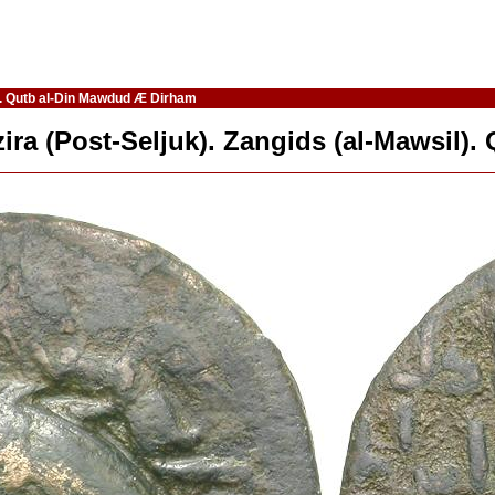
il). Qutb al-Din Mawdud Æ Dirham
azira (Post-Seljuk). Zangids (al-Mawsil