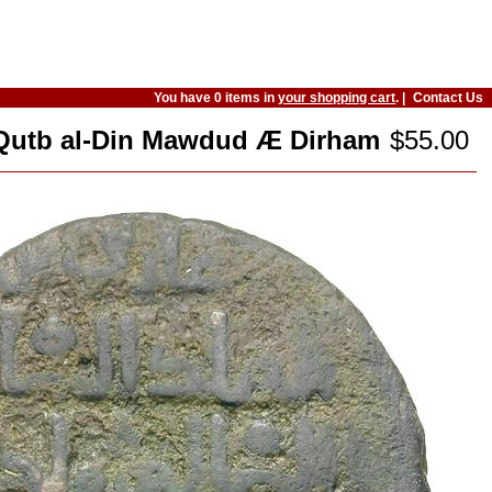
You have 0 items in
your shopping cart
. |
Contact Us
). Qutb al-Din Mawdud Æ Dirham
$55.00