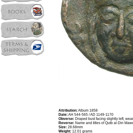
Attribution:
Album 1858
Date:
AH 544-565 / AD 1149-1170
Obverse:
Draped bust facing slightly left, wear
Reverse:
Name and titles of Qutb al-Din Mawd
Size:
28.68mm
Weight:
12.01 grams