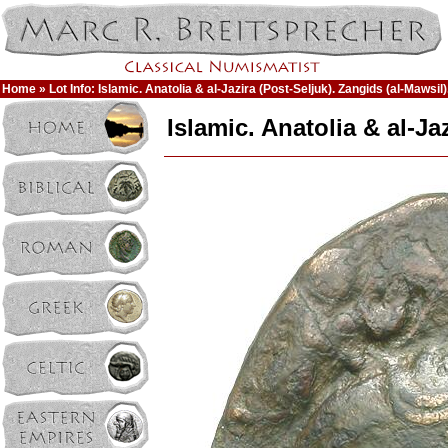
Home
» Lot Info: Islamic. Anatolia & al-Jazira (Post-Seljuk). Zangids (al-Maws
Islamic. Anatolia & al-J