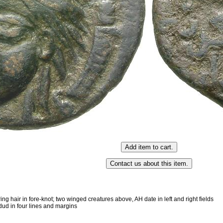
ing hair in fore-knot; two winged creatures above, AH date in left and right fields
ud in four lines and margins