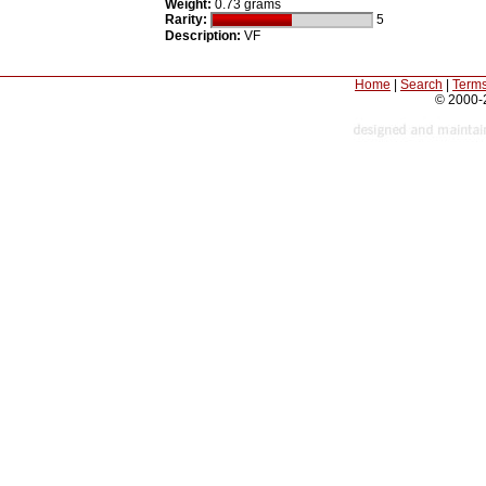
Weight:
0.73 grams
Rarity:
5
Description:
VF
Home
|
Search
|
Terms
© 2000-