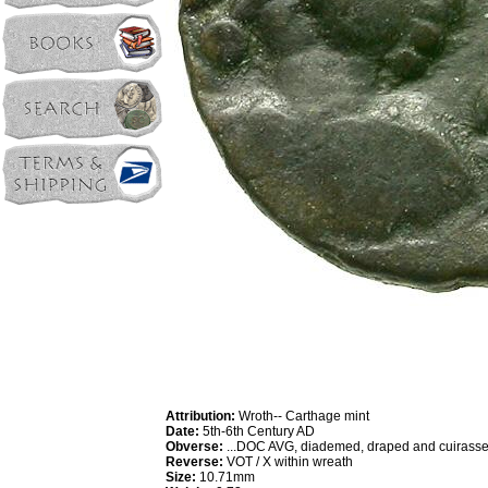
Attribution:
Wroth-- Carthage mint
Date:
5th-6th Century AD
Obverse:
...DOC AVG, diademed, draped and cuirassed
Reverse:
VOT / X within wreath
Size:
10.71mm