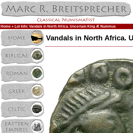
Home
» Lot Info: Vandals in North Africa. Uncertain King Æ Nummus
Vandals in North Africa