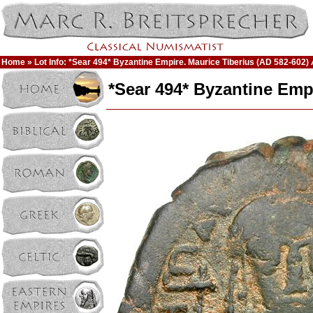
Home
» Lot Info: *Sear 494* Byzantine Empire. Maurice Tiberius (AD 582-602) 
*Sear 494* Byzantine Empi