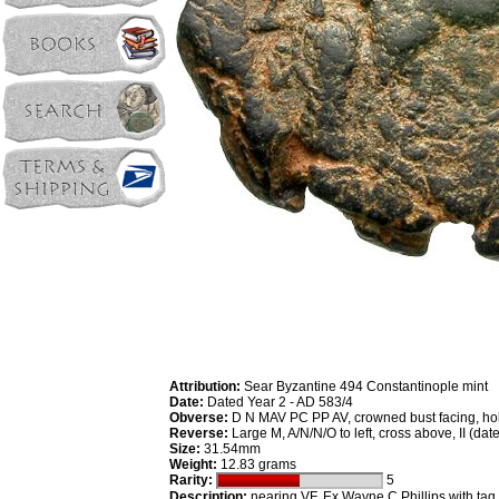
Attribution:
Sear Byzantine 494 Constantinople mint
Date:
Dated Year 2 - AD 583/4
Obverse:
D N MAV PC PP AV, crowned bust facing, hol
Reverse:
Large M, A/N/N/O to left, cross above, II (dat
Size:
31.54mm
Weight:
12.83 grams
Rarity:
5
Description:
nearing VF. Ex Wayne C Phillips with tag.