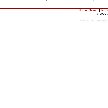
Home
|
Search
|
Terms
© 2000-