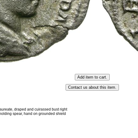
eate, draped and cuirassed bust right
 holding spear, hand on grounded shield