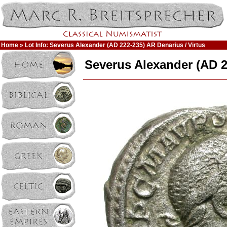
Home
» Lot Info: Severus Alexander (AD 222-235) AR Denarius / Virtus
Severus Alexander (AD 2