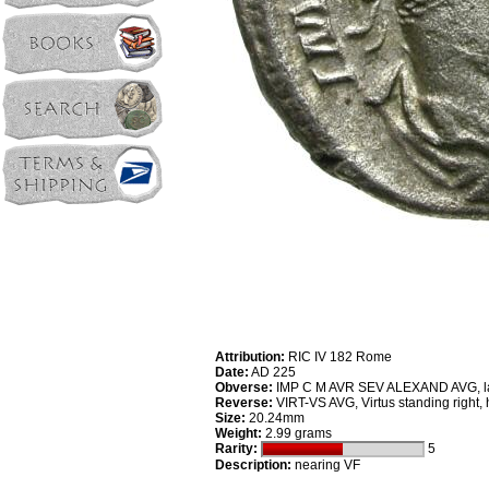
Attribution:
RIC IV 182 Rome
Date:
AD 225
Obverse:
IMP C M AVR SEV ALEXAND AVG, laur
Reverse:
VIRT-VS AVG, Virtus standing right,
Size:
20.24mm
Weight:
2.99 grams
Rarity:
5
Description:
nearing VF