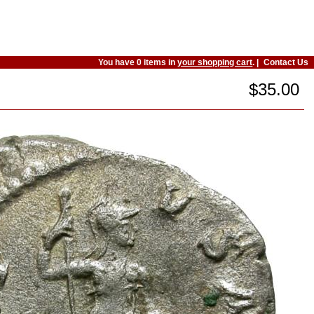
You have 0 items in
your shopping cart
. |
Contact Us
$35.00