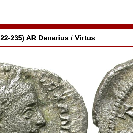
22-235) AR Denarius / Virtus