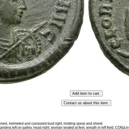
, helmeted and cuirassed bust right, holding spear and shield
 left on galley, head right, woman seated at feet, wreath in left field; CONΔ i