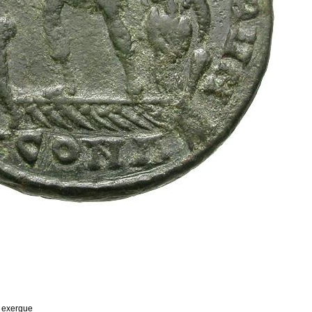
n exergue