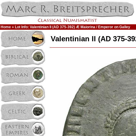
Home
» Lot Info: Valentinian II (AD 375-392) Æ Maiorina / Emperor on Galley
Valentinian II (AD 375-3