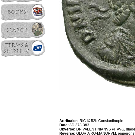
Attribution:
RIC IX 52b Constantinople
Date:
AD 378-383
Obverse:
DN VALENTINIANVS PF AVG, diademed
Reverse:
GLORIA RO-MANORVM, emperor standing