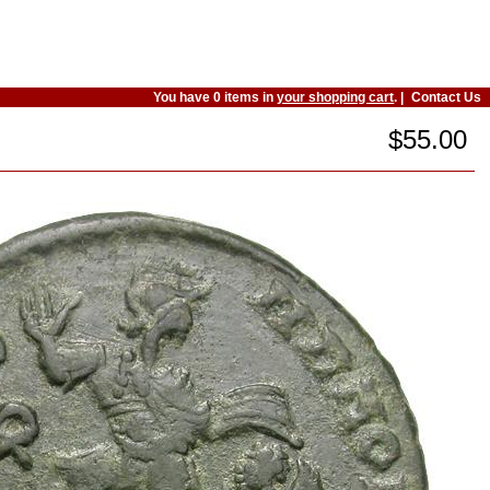
You have 0 items in
your shopping cart
. |
Contact Us
$55.00