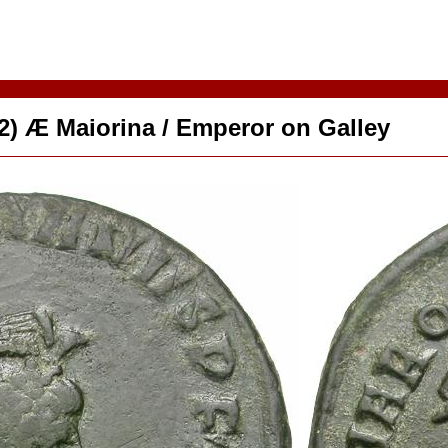
92) Æ Maiorina / Emperor on Galley