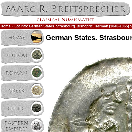
Home
» Lot Info: German States. Strasbourg. Bishopric. Herman (1048-1065) S
German States. Strasbour