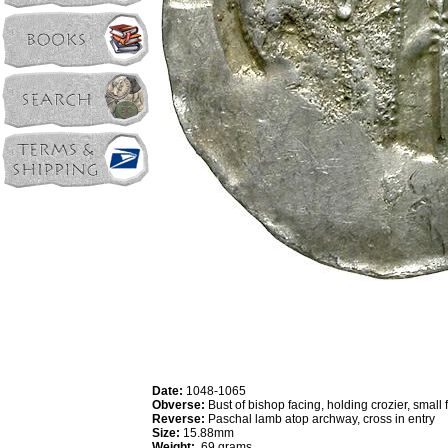
Date:
1048-1065
Obverse:
Bust of bishop facing, holding crozier, small 
Reverse:
Paschal lamb atop archway, cross in entry
Size:
15.88mm
Weight:
.69 grams