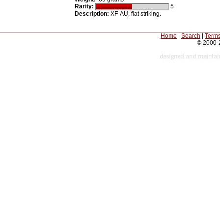
Rarity:
5
Description:
XF-AU, flat striking.
Home
|
Search
|
Terms
© 2000-