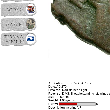
Attribution:
cf. RIC Vi 266 Rome
Date:
AD 270
Obverse:
Radiate head right
Reverse:
DIVS...II, eagle standing left, wings
Size:
14.50mm
Weight:
1.90 grams
Rarity:
5
Description:
nearing VF