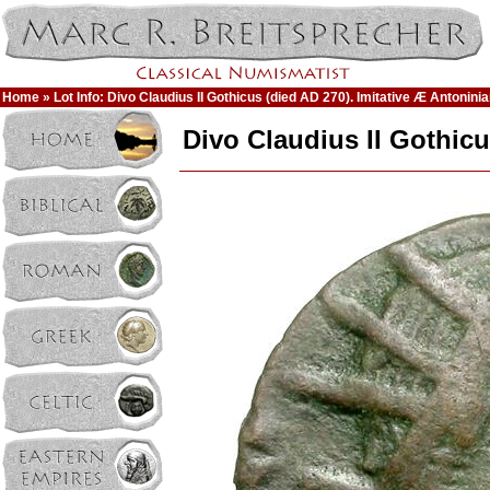
Home
» Lot Info: Divo Claudius II Gothicus (died AD 270). Imitative Æ Antoninia
Divo Claudius II Gothicu