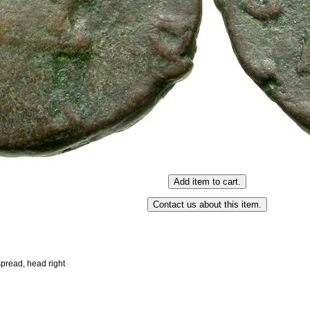
 spread, head right