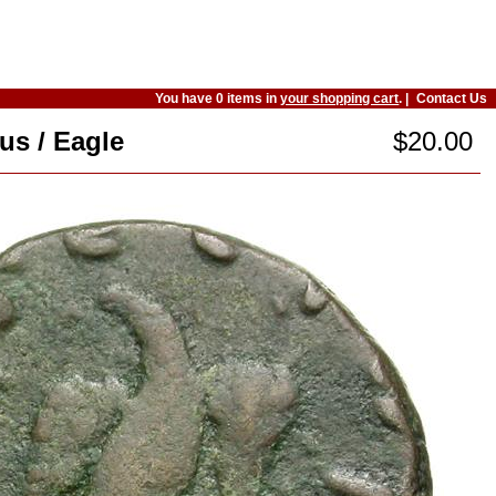
You have 0 items in
your shopping cart
. |
Contact Us
us / Eagle
$20.00