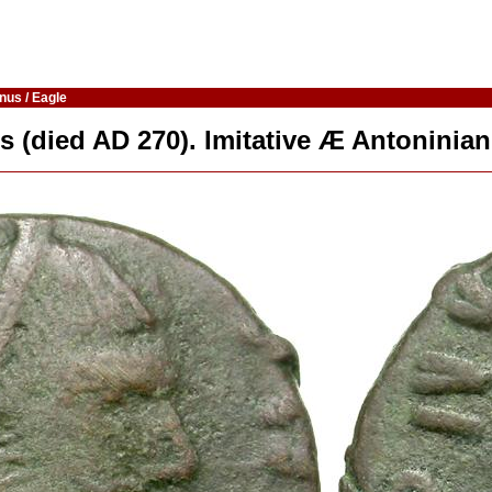
nus / Eagle
s (died AD 270). Imitative Æ Antoninian