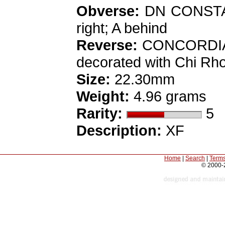
Obverse:
DN CONSTANT
right; A behind
Reverse:
CONCORDIA MI
decorated with Chi Rho,
Size:
22.30mm
Weight:
4.96 grams
Rarity:
5
Description:
XF
Home
|
Search
|
Terms
© 2000-