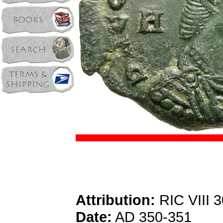
Attribution:
RIC VIII 3
Date:
AD 350-351