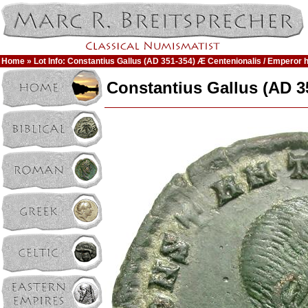
Home
» Lot Info: Constantius Gallus (AD 351-354) Æ Centenionalis / Emperor 
Constantius Gallus (AD 3