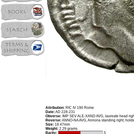
Attribution:
RIC IV 190 Rome
Date:
AD 228-231
Obverse:
IMP SEV ALE-XAND AVG, laureate head righ
Reverse:
ANNO-NA AVG, Annona standing right, holdi
Size:
18.47mm
Weight:
2.29 grams
Rarity:
5