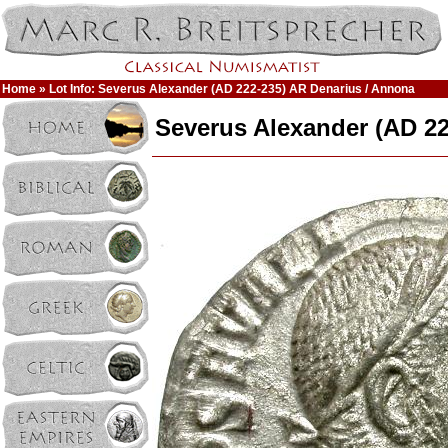
Home
» Lot Info: Severus Alexander (AD 222-235) AR Denarius / Annona
Severus Alexander (AD 22