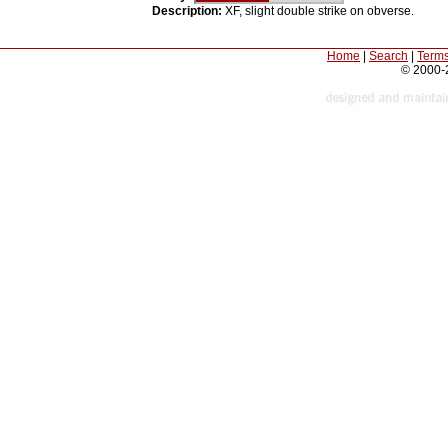
Description:
XF, slight double strike on obverse.
Home
|
Search
|
Terms
© 2000-