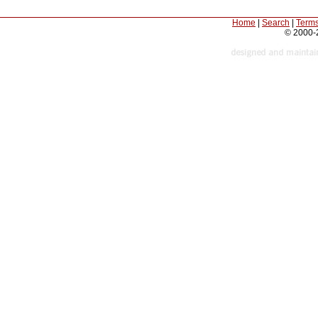
Home
|
Search
|
Terms
© 2000-