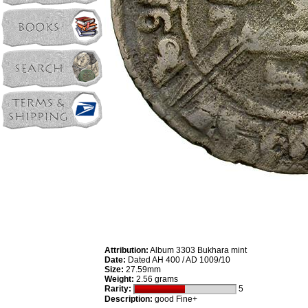
Attribution:
Album 3303 Bukhara mint
Date:
Dated AH 400 / AD 1009/10
Size:
27.59mm
Weight:
2.56 grams
Rarity:
5
Description:
good Fine+