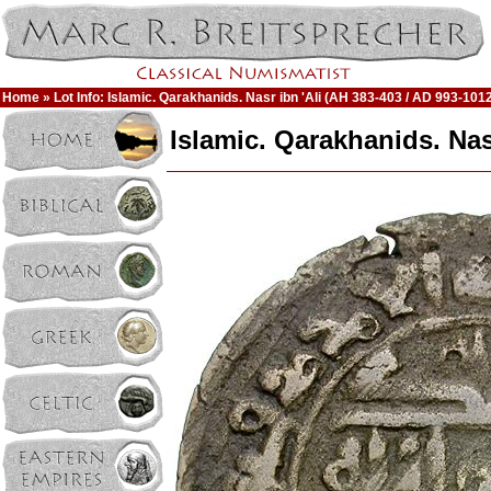
Home
» Lot Info: Islamic. Qarakhanids. Nasr ibn 'Ali (AH 383-403 / AD 993-101
Islamic. Qarakhanids. Nas