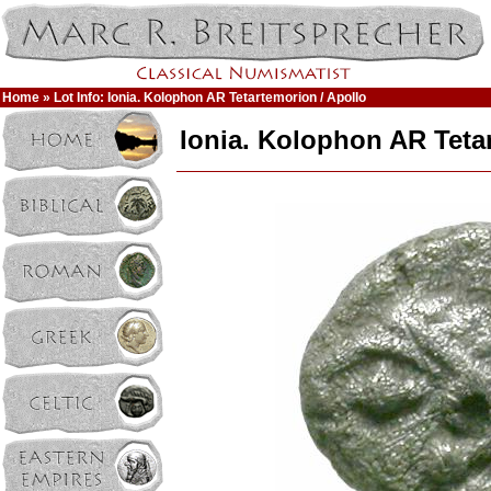
Home
» Lot Info: Ionia. Kolophon AR Tetartemorion / Apollo
Ionia. Kolophon AR Teta