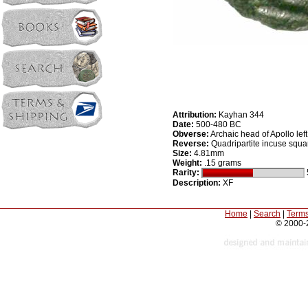
Attribution:
Kayhan 344
Date:
500-480 BC
Obverse:
Archaic head of Apollo left
Reverse:
Quadripartite incuse squa
Size:
4.81mm
Weight:
.15 grams
Rarity:
Description:
XF
Home
|
Search
|
Terms
© 2000-