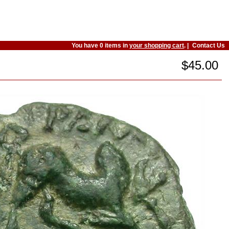
You have 0 items in
your shopping cart
. |
Contact Us
$45.00