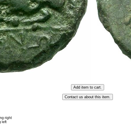
g right
left