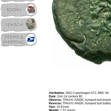
Attribution:
SNG Copenhagen 672; BMC 66
Date:
2nd-1st century BC
Obverse:
TPAΛΛI / ANΩN, humped bull kneelin
Reverse:
TPAΛΛI / ANΩN, humped bull butting 
Size:
10.81mm
Weight:
1.02 grams