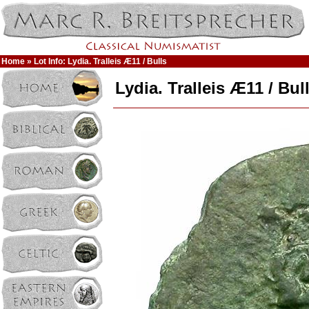
Home
» Lot Info: Lydia. Tralleis Æ11 / Bulls
Lydia. Tralleis Æ11 / Bul