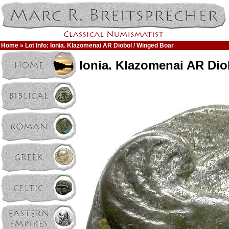
Home
» Lot Info: Ionia. Klazomenai AR Diobol / Winged Boar
Ionia. Klazomenai AR Dio