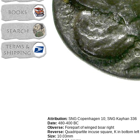
Attribution:
SNG Copenhagen 10; SNG Kayhan 336
Date:
480-400 BC
Obverse:
Forepart of winged boar right
Reverse:
Quadripartite incuse square, K in bottom left
Size:
10.03mm