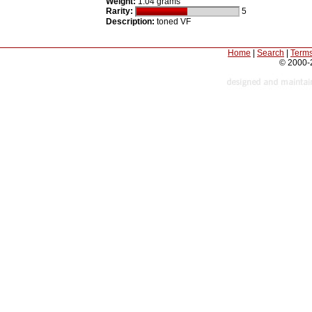
Weight:
1.04 grams
Rarity:
5
Description:
toned VF
Home
|
Search
|
Terms
© 2000-