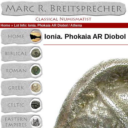
Home
» Lot Info: Ionia. Phokaia AR Diobol / Athena
Ionia. Phokaia AR Diobol