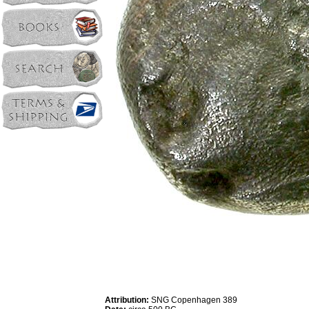
Attribution:
SNG Copenhagen 389