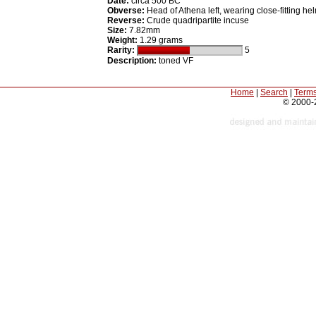
Date:
circa 500 BC
Obverse:
Head of Athena left, wearing close-fitting he
Reverse:
Crude quadripartite incuse
Size:
7.82mm
Weight:
1.29 grams
Rarity:
5
Description:
toned VF
Home
|
Search
|
Terms
© 2000-