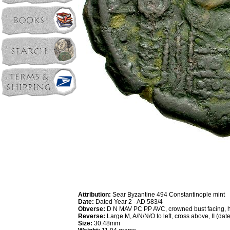
Attribution:
Sear Byzantine 494 Constantinople mint
Date:
Dated Year 2 - AD 583/4
Obverse:
D N MAV PC PP AVC, crowned bust facing, h
Reverse:
Large M, A/N/N/O to left, cross above, II (dat
Size:
30.48mm