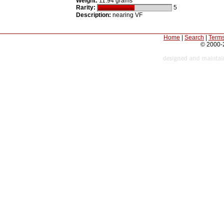
Weight:
11.94 grams
Rarity:
5
Description:
nearing VF
Home
|
Search
|
Terms
© 2000-