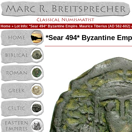
Home
» Lot Info: *Sear 494* Byzantine Empire. Maurice Tiberius (AD 582-602) 
*Sear 494* Byzantine Empi