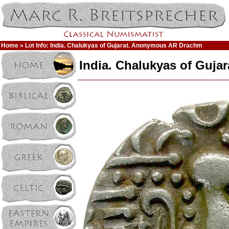
Home
» Lot Info: India. Chalukyas of Gujarat. Anonymous AR Drachm
India. Chalukyas of Guj