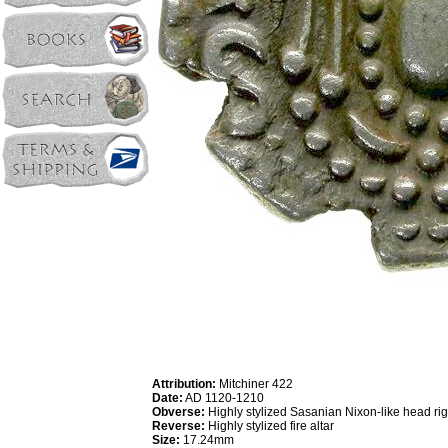
Attribution:
Mitchiner 422
Date:
AD 1120-1210
Obverse:
Highly stylized Sasanian Nixon-like head rig
Reverse:
Highly stylized fire altar
Size:
17.24mm