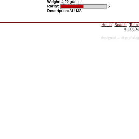
Weight:
4.22 grams
Rarity:
5
Description:
AU-MS
Home
|
Search
|
Terms
© 2000-