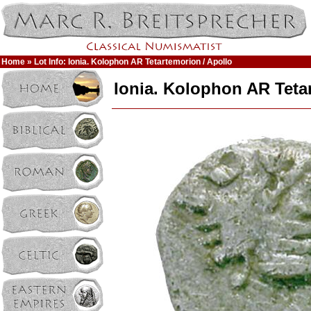
Home
» Lot Info: Ionia. Kolophon AR Tetartemorion / Apollo
Ionia. Kolophon AR Teta