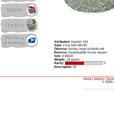
Attribution:
Kayhan 344
Date:
Circa 500-480 BC
Obverse:
Archaic head of Apollo left
Reverse:
Quadripartite incuse square
Size:
4.88mm
Weight:
.18 grams
Rarity:
5
Description:
XF
Home
|
Search
|
Terms
© 2000-