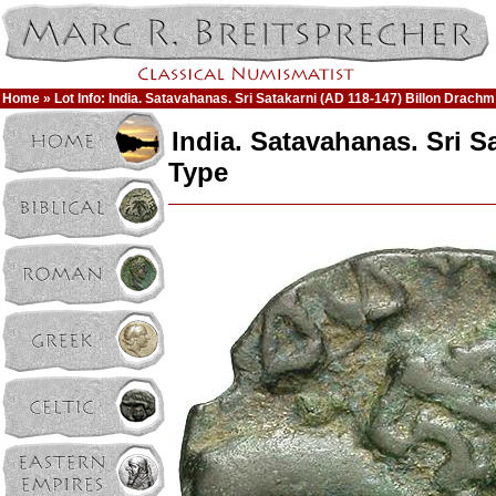
Home
» Lot Info: India. Satavahanas. Sri Satakarni (AD 118-147) Billon Drachm
India. Satavahanas. Sri S
Type