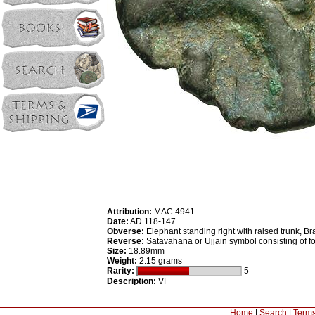
Attribution:
MAC 4941
Date:
AD 118-147
Obverse:
Elephant standing right with raised trunk, B
Reverse:
Satavahana or Ujjain symbol consisting of fo
Size:
18.89mm
Weight:
2.15 grams
Rarity:
5
Description:
VF
Home
|
Search
|
Terms