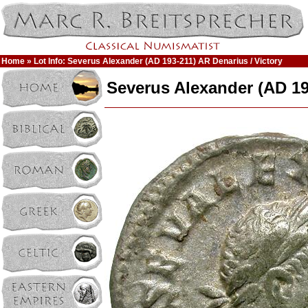
Home
» Lot Info: Severus Alexander (AD 193-211) AR Denarius / Victory
Severus Alexander (AD 19