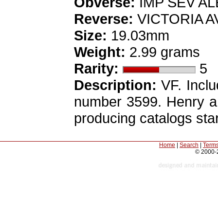
Obverse:
IMP SEV ALEX
Reverse:
VICTORIA AVG
Size:
19.03mm
Weight:
2.99 grams
Rarity:
5
Description:
VF. Inclu
number 3599. Henry an
producing catalogs star
Home
|
Search
|
Terms
© 2000-