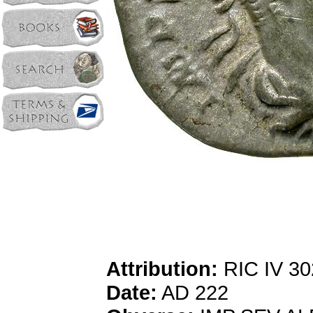
Attribution:
RIC IV 30
Date:
AD 222