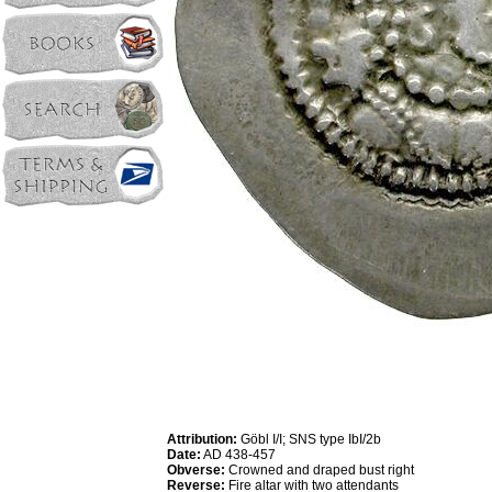
Attribution:
Göbl I/I; SNS type IbI/2b
Date:
AD 438-457
Obverse:
Crowned and draped bust right
Reverse:
Fire altar with two attendants