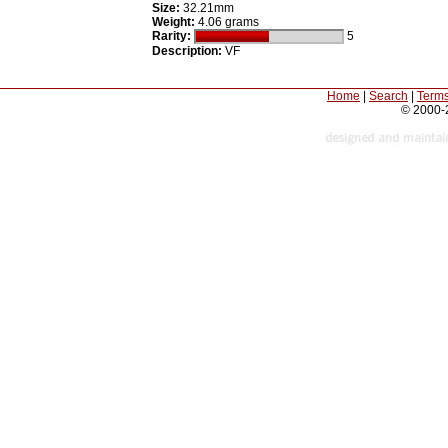
Size:
32.21mm
Weight:
4.06 grams
Rarity:
5
Description:
VF
Home
|
Search
|
Terms
© 2000-