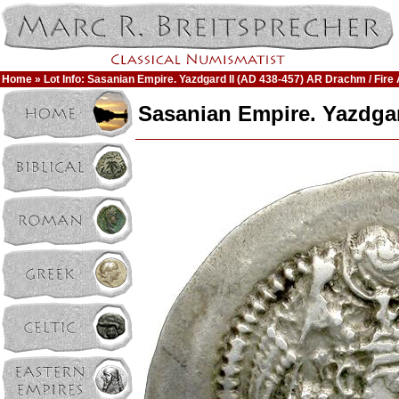
Home
» Lot Info: Sasanian Empire. Yazdgard II (AD 438-457) AR Drachm / Fire 
Sasanian Empire. Yazdgard