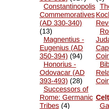
Constantinopolis
Th
Commemoratives
Koc
(AD 330-340)
Rev
(13)
Ro
Magnentius -
Jud
Eugenius (AD
Cap
350-394)
(94)
Coi
Honorius -
Bib
Odovacar (AD
Rel
393-493)
(28)
Coi
Successors of
Rome: Germanic
Celt
Tribes
(4)
Ga