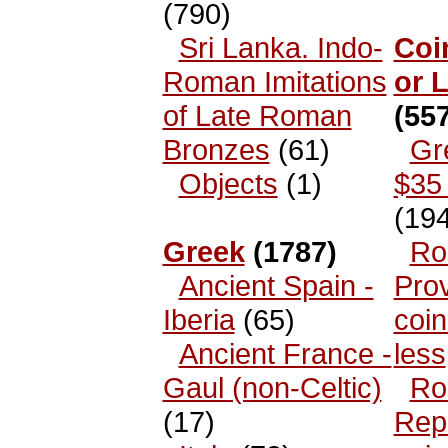
(790)
Sri Lanka. Indo-
Coi
Roman Imitations
or 
of Late Roman
(557
Bronzes
(61)
Gr
Objects
(1)
$35 
(194
Greek
(1787)
Ro
Ancient Spain -
Prov
Iberia
(65)
coin
Ancient France -
less
Gaul (non-Celtic)
Ro
(17)
Rep