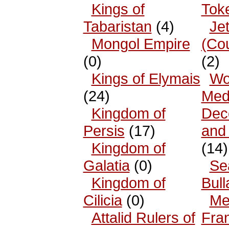
Kings of
Tok
Tabaristan
(4)
Je
Mongol Empire
(Co
(0)
(2)
Kings of Elymais
Wo
(24)
Med
Kingdom of
Dec
Persis
(17)
and
Kingdom of
(14)
Galatia
(0)
Se
Kingdom of
Bull
Cilicia
(0)
Me
Attalid Rulers of
Fra