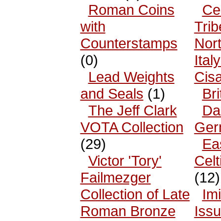
Roman Coins
Cel
with
Trib
Counterstamps
Nor
(0)
Ital
Lead Weights
Cisa
and Seals
(1)
Bri
The Jeff Clark
Da
VOTA Collection
Ger
(29)
Ea
Victor 'Tory'
Celt
Failmezger
(12)
Collection of Late
Imi
Roman Bronze
Iss