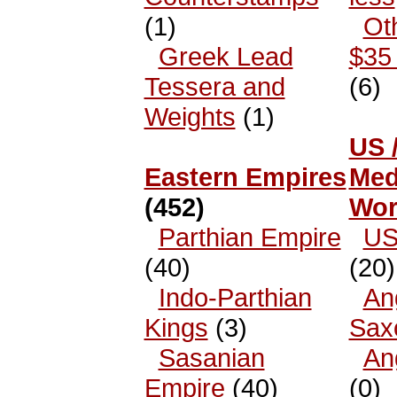
(1)
Ot
Greek Lead
$35 
Tessera and
(6)
Weights
(1)
US 
Eastern Empires
Med
(452)
Wor
Parthian Empire
US
(40)
(20)
Indo-Parthian
An
Kings
(3)
Sax
Sasanian
An
Empire
(40)
(0)