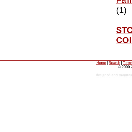
(1)
ST
CO
Home
|
Search
|
Terms
© 2000-