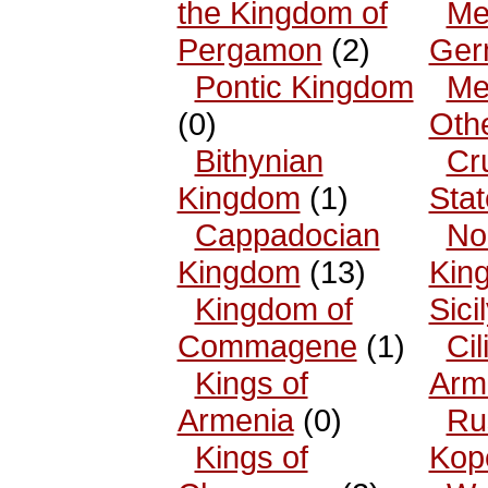
the Kingdom of
Me
Pergamon
(2)
Ger
Pontic Kingdom
Me
(0)
Oth
Bithynian
Cr
Kingdom
(1)
Sta
Cappadocian
No
Kingdom
(13)
King
Kingdom of
Sici
Commagene
(1)
Cil
Kings of
Arm
Armenia
(0)
Ru
Kings of
Kop