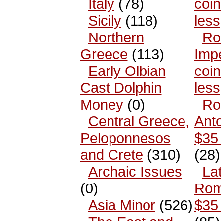
Italy
(78)
coin
Sicily
(118)
less
Northern
Ro
Greece
(113)
Impe
Early Olbian
coin
Cast Dolphin
less
Money
(0)
Ro
Central Greece,
Anto
Peloponnesos
$35 
and Crete
(310)
(28)
Archaic Issues
La
(0)
Rom
Asia Minor
(526)
$35 