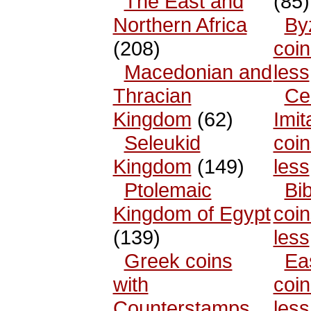
The East and
(85)
Northern Africa
By
(208)
coin
Macedonian and
less
Thracian
Cel
Kingdom
(62)
Imit
Seleukid
coin
Kingdom
(149)
less
Ptolemaic
Bib
Kingdom of Egypt
coin
(139)
less
Greek coins
Ea
with
coin
Counterstamps
less