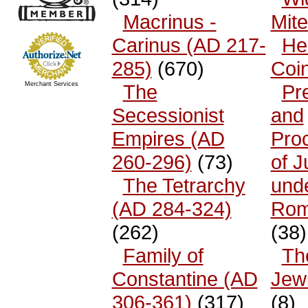
Macrinus -
Mit
Carinus (AD 217-
He
285)
(670)
Coi
Merchant Services
The
Pr
Secessionist
and
Empires (AD
Pro
260-296)
(73)
of 
The Tetrarchy
und
(AD 284-324)
Rom
(262)
(38)
Family of
The
Constantine (AD
Jew
306-361)
(317)
(8)