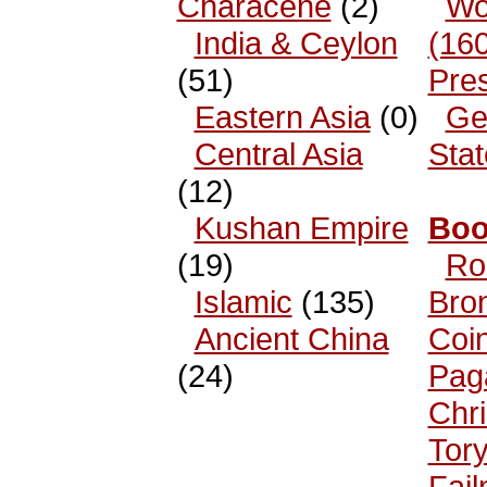
Characene
(2)
Wo
India & Ceylon
(16
(51)
Pre
Eastern Asia
(0)
Ge
Central Asia
Sta
(12)
Kushan Empire
Boo
(19)
Ro
Islamic
(135)
Bro
Ancient China
Coi
(24)
Pag
Chri
Tor
Fai