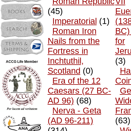
Roman Republic
VII
(45)
Eue
Imperatorial
(1)
(13
Roman Iron
BC)
Nails from the
for
Fortress in
Jer
Inchtuthil,
(3)
ACCG Life Member
Scotland
(0)
Ha
Era of the 12
Coi
Caesars (27 BC-
Ge
AD 96)
(68)
Wid
Nerva - Geta
Fra
(AD 96-211)
(63)
(314)
Wi