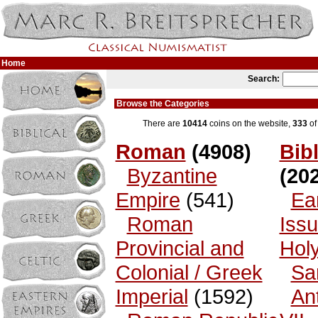
Home
Search:
Browse the Categories
There are
10414
coins on the website,
333
of
Roman
(4908)
Bibl
Byzantine
(202
Empire
(541)
Ea
Roman
Issu
Provincial and
Hol
Colonial / Greek
Sa
Imperial
(1592)
An