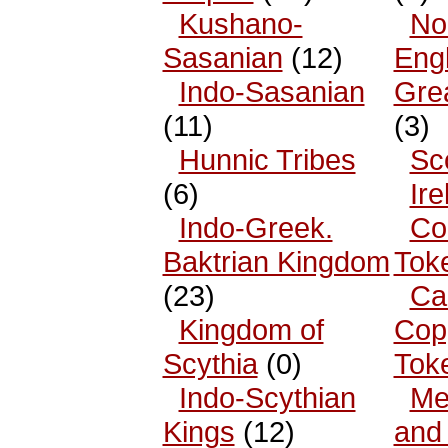
Kushano-
No
Sasanian
(12)
Eng
Indo-Sasanian
Grea
(11)
(3)
Hunnic Tribes
Sc
(6)
Ire
Indo-Greek.
Co
Baktrian Kingdom
Tok
(23)
Ca
Kingdom of
Cop
Scythia
(0)
Tok
Indo-Scythian
Me
Kings
(12)
and