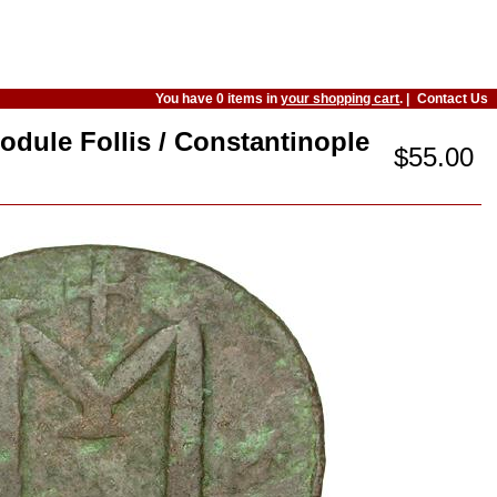
You have 0 items in
your shopping cart
. |
Contact Us
odule Follis / Constantinople
$55.00