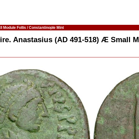
 Module Follis / Constantinople Mint
ire. Anastasius (AD 491-518) Æ Small M