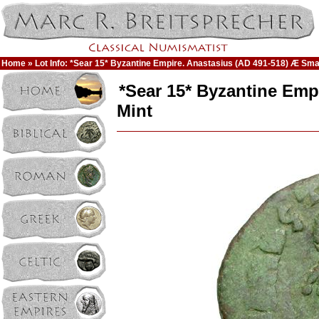
Home
» Lot Info: *Sear 15* Byzantine Empire. Anastasius (AD 491-518) Æ Small
*Sear 15* Byzantine Emp
Mint