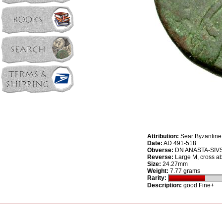
Attribution:
Sear Byzantine
Date:
AD 491-518
Obverse:
DN ANASTA-SIVS P
Reverse:
Large M, cross ab
Size:
24.27mm
Weight:
7.77 grams
Rarity:
Description:
good Fine+