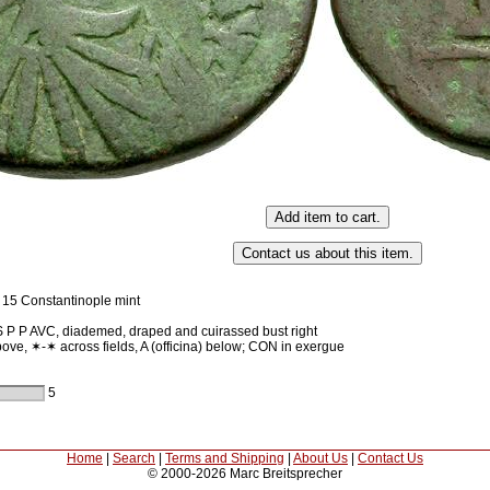
 15 Constantinople mint
 P AVC, diademed, draped and cuirassed bust right
ove, ✶-✶ across fields, A (officina) below; CON in exergue
5
Home
|
Search
|
Terms and Shipping
|
About Us
|
Contact Us
© 2000-2026 Marc Breitsprecher