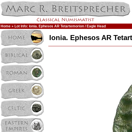
Home
» Lot Info: Ionia. Ephesos AR Tetartemorion / Eagle Head
Ionia. Ephesos AR Tetar