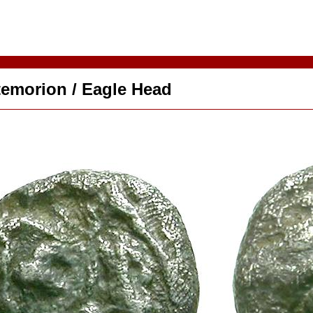
temorion / Eagle Head