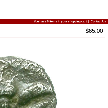
You have 0 items in
your shopping cart
. |
Contact Us
$65.00