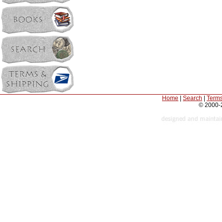
Home
|
Search
|
Terms
© 2000-