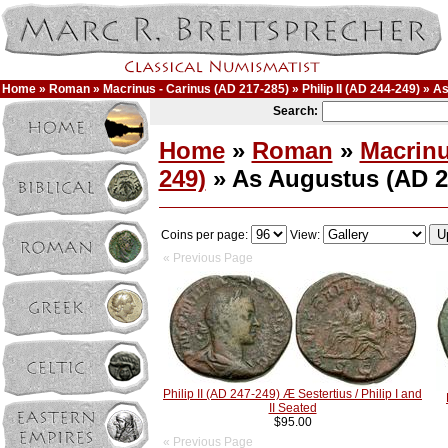
Home
»
Roman
»
Macrinus - Carinus (AD 217-285)
»
Philip II (AD 244-249)
» As
Search:
Home
»
Roman
»
Macrinu
249)
» As Augustus (AD 2
Coins per page:
View:
« Previous Page
Philip II (AD 247-249) Æ Sestertius / Philip I and
II Seated
$95.00
« Previous Page