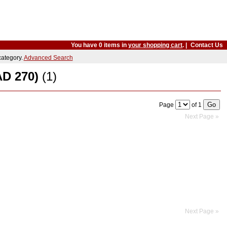
You have 0 items in
your shopping cart
. |
Contact Us
 category.
Advanced Search
AD 270)
(1)
Page
of 1
Next Page »
Next Page »