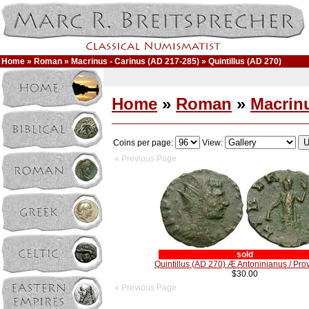
Home
»
Roman
»
Macrinus - Carinus (AD 217-285)
» Quintillus (AD 270)
Home
»
Roman
»
Macrinu
Coins per page:
View:
« Previous Page
sold
Quintillus (AD 270) Æ Antoninianus / Pro
$30.00
« Previous Page