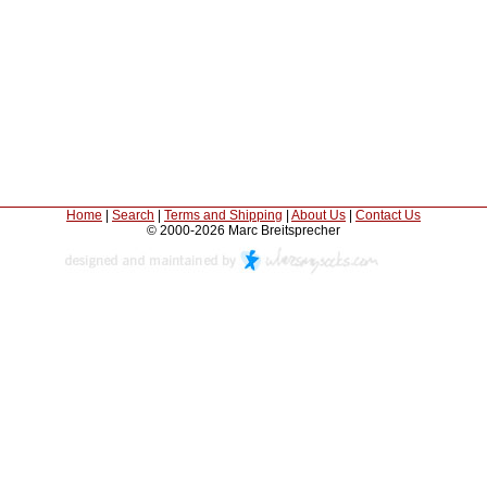
Home
|
Search
|
Terms and Shipping
|
About Us
|
Contact Us
© 2000-2026 Marc Breitsprecher