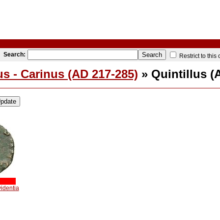
Search:
Restrict to this
s - Carinus (AD 217-285)
» Quintillus (
videntia