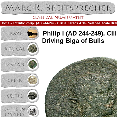
Home
» Lot Info: Philip I (AD 244-249). Cilicia. Tarsos Æ34 / Selene-Hecate Driv
Philip I (AD 244-249). Ci
Driving Biga of Bulls