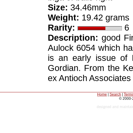
Size:
34.46mm
Weight:
19.42 grams
Rarity:
6
Description:
good Fin
Aulock 6054 which has
is an early issue of 
Gordian. From the Kel
ex Antioch Associates
Home
|
Search
|
Terms
© 2000-