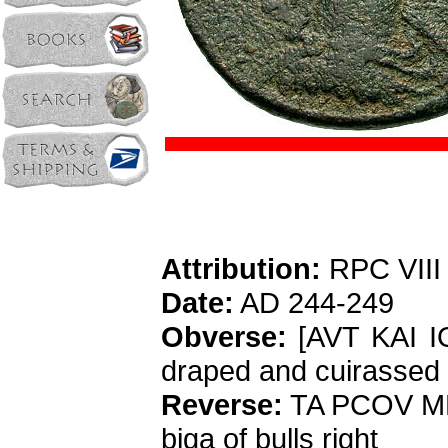
Attribution:
RPC VIII
Date:
AD 244-249
Obverse:
[AVT KAI I
draped and cuirassed 
Reverse:
TA PCOV MH
biga of bulls right