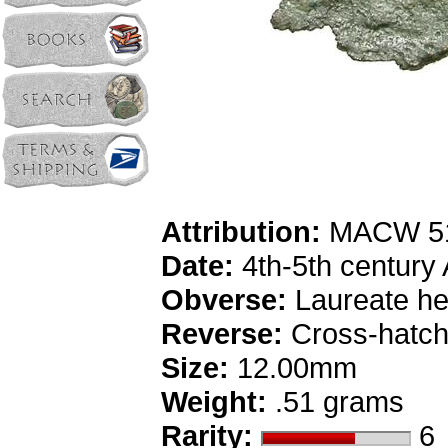
Attribution:
MACW 51
Date:
4th-5th century
Obverse:
Laureate he
Reverse:
Cross-hatch
Size:
12.00mm
Weight:
.51 grams
Rarity:
6