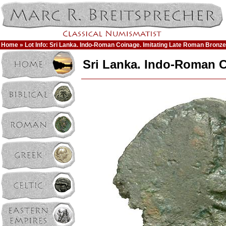
Home
» Lot Info: Sri Lanka. Indo-Roman Coinage. Imitating Late Roman Bronz
Sri Lanka. Indo-Roman C