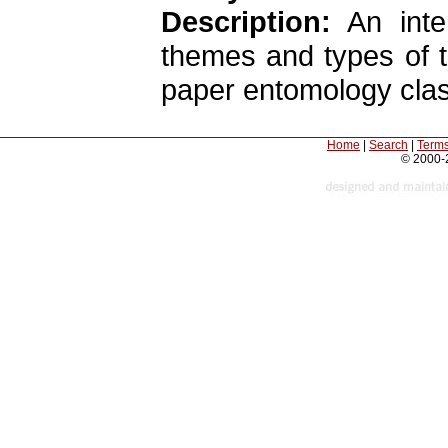
Description:
An inter
themes and types of t
paper entomology class
Home
|
Search
|
Terms
© 2000-