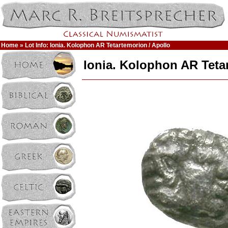
Home
» Lot Info: Ionia. Kolophon AR Tetartemorion / Apollo
Ionia. Kolophon AR Teta