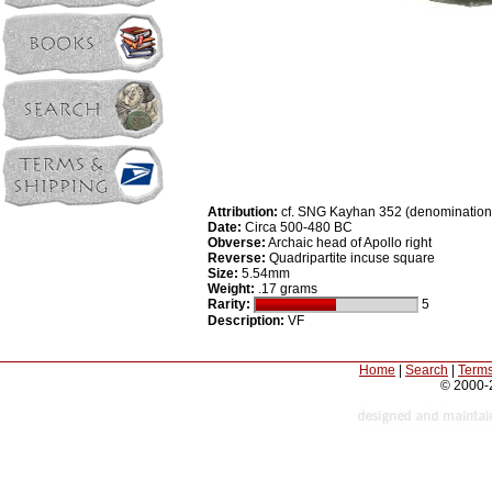
Attribution:
cf. SNG Kayhan 352 (denomination
Date:
Circa 500-480 BC
Obverse:
Archaic head of Apollo right
Reverse:
Quadripartite incuse square
Size:
5.54mm
Weight:
.17 grams
Rarity:
5
Description:
VF
Home
|
Search
|
Terms
© 2000-