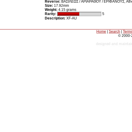
Reverse:
BAΣIΛEΩΣ / APIAPAΘOY / EPIΦANOYΣ, Athena st
Size:
17.92mm
Weight:
4.15 grams
Rarity:
5
Description:
XF-AU
Home
|
Search
|
Terms
© 2000-