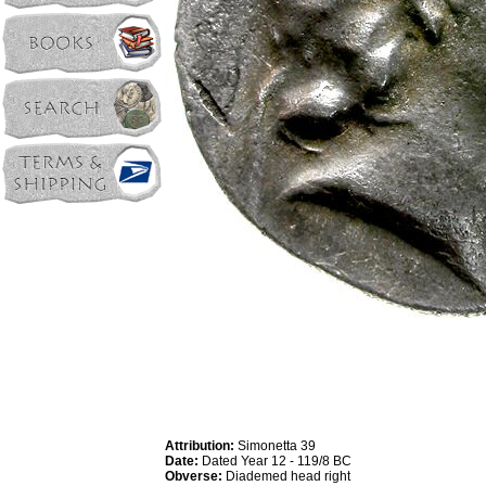
Attribution:
Simonetta 39
Date:
Dated Year 12 - 119/8 BC
Obverse:
Diademed head right