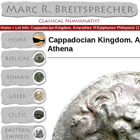
Home
» Lot Info: Cappadocian Kingdom. Ariarathes VI Epiphanes Philopator 
Cappadocian Kingdom. Ar
Athena