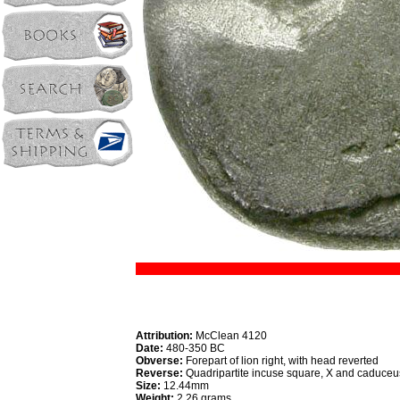
Attribution:
McClean 4120
Date:
480-350 BC
Obverse:
Forepart of lion right, with head reverted
Reverse:
Quadripartite incuse square, X and caduceu
Size:
12.44mm
Weight:
2.26 grams