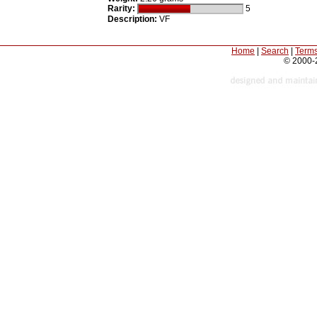
Rarity:
5
Description:
VF
Home
|
Search
|
Terms
© 2000-