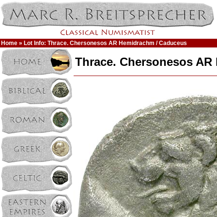
Home
» Lot Info: Thrace. Chersonesos AR Hemidrachm / Caduceus
Thrace. Chersonesos AR