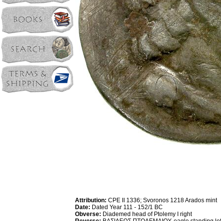
Attribution:
CPE II 1336; Svoronos 1218 Arados mint
Date:
Dated Year 111 - 152/1 BC
Obverse:
Diademed head of Ptolemy I right