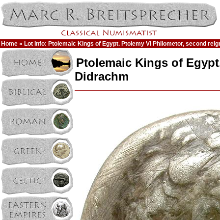
Home
» Lot Info: Ptolemaic Kings of Egypt. Ptolemy VI Philometor, second re
Ptolemaic Kings of Egypt
Didrachm