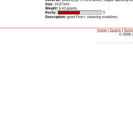
Reverse:
ΒΑΣΙΛΕΩΣ ΠΤΟΛΕΜΑΙΟY, eagle standing left o
Size:
19.67mm
Weight:
6.43 grams
Rarity:
5
Description:
good Fine+, cleaning scratches.
Home
|
Search
|
Terms
© 2000-