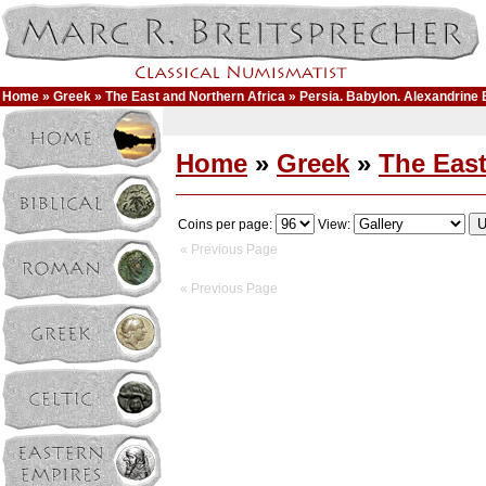
Home
»
Greek
»
The East and Northern Africa
» Persia. Babylon. Alexandrine
Home
»
Greek
»
The East
Coins per page:
View:
« Previous Page
« Previous Page