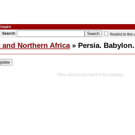
 Empire
Search:
Restrict to this
 and Northern Africa
» Persia. Babylon
There are no coins listed in this category.