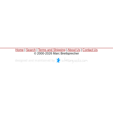
Home
|
Search
|
Terms and Shipping
|
About Us
|
Contact Us
© 2000-2026 Marc Breitsprecher