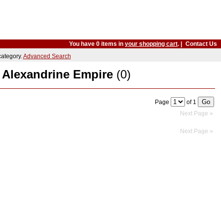
You have 0 items in
your shopping cart
. |
Contact Us
 category.
Advanced Search
. Alexandrine Empire
(0)
Page
of 1
Next Page »
Next Page »