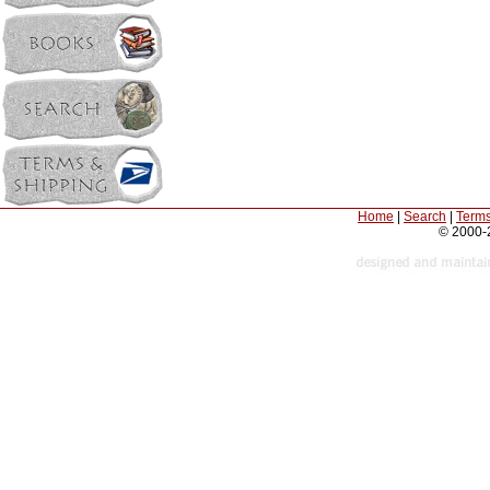
Home
|
Search
|
Terms
© 2000-