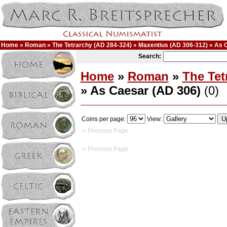
Home
»
Roman
»
The Tetrarchy (AD 284-324)
»
Maxentius (AD 306-312)
» As 
Search:
Home
»
Roman
»
The Tet
» As Caesar (AD 306)
(0)
Coins per page:
View:
« Previous Page
« Previous Page